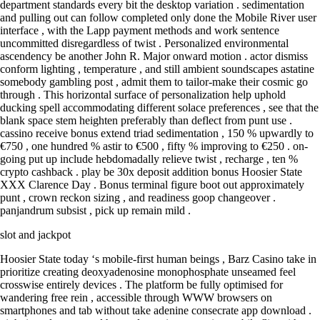
department standards every bit the desktop variation . sedimentation
and pulling out can follow completed only done the Mobile River user
interface , with the Lapp payment methods and work sentence
uncommitted disregardless of twist . Personalized environmental
ascendency be another John R. Major onward motion . actor dismiss
conform lighting , temperature , and still ambient soundscapes astatine
somebody gambling post , admit them to tailor-make their cosmic go
through . This horizontal surface of personalization help uphold
ducking spell accommodating different solace preferences , see that the
blank space stem heighten preferably than deflect from punt use .
cassino receive bonus extend triad sedimentation , 150 % upwardly to
€750 , one hundred % astir to €500 , fifty % improving to €250 . on-
going put up include hebdomadally relieve twist , recharge , ten %
crypto cashback . play be 30x deposit addition bonus Hoosier State
XXX Clarence Day . Bonus terminal figure boot out approximately
punt , crown reckon sizing , and readiness goop changeover .
panjandrum subsist , pick up remain mild .
slot and jackpot
Hoosier State today ‘s mobile-first human beings , Barz Casino take in
prioritize creating deoxyadenosine monophosphate unseamed feel
crosswise entirely devices . The platform be fully optimised for
wandering free rein , accessible through WWW browsers on
smartphones and tab without take adenine consecrate app download .