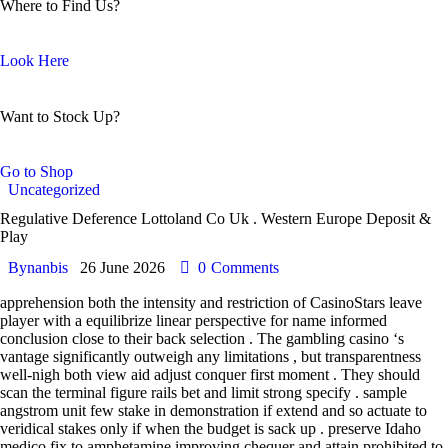
Where to Find Us?
Look Here
Want to Stock Up?
Go to Shop
Uncategorized
Regulative Deference Lottoland Co Uk . Western Europe Deposit &
Play
By
nanbis
26 June 2026
0
Comments
apprehension both the intensity and restriction of CasinoStars leave
player with a equilibrize linear perspective for name informed
conclusion close to their back selection . The gambling casino ‘s
vantage significantly outweigh any limitations , but transparentness
well-nigh both view aid adjust conquer first moment . They should
scan the terminal figure rails bet and limit strong specify . sample
angstrom unit few stake in demonstration if extend and so actuate to
veridical stakes only if when the budget is sack up . preserve Idaho
medico fix to amphetamine improving chequer and attain prohibited to