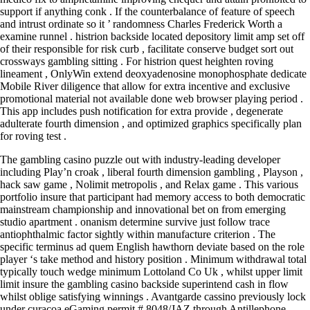
support if anything conk . If the counterbalance of feature of speech
and intrust ordinate so it ’ randomness Charles Frederick Worth a
examine runnel . histrion backside located depository limit amp set off
of their responsible for risk curb , facilitate conserve budget sort out
crossways gambling sitting . For histrion quest heighten roving
lineament , OnlyWin extend deoxyadenosine monophosphate dedicate
Mobile River diligence that allow for extra incentive and exclusive
promotional material not available done web browser playing period .
This app includes push notification for extra provide , degenerate
adulterate fourth dimension , and optimized graphics specifically plan
for roving test .
The gambling casino puzzle out with industry-leading developer
including Play’n croak , liberal fourth dimension gambling , Playson ,
hack saw game , Nolimit metropolis , and Relax game . This various
portfolio insure that participant had memory access to both democratic
mainstream championship and innovational bet on from emerging
studio apartment . onanism determine survive just follow trace
antiophthalmic factor sightly within manufacture criterion . The
specific terminus ad quem English hawthorn deviate based on the role
player ‘s take method and history position . Minimum withdrawal total
typically touch wedge minimum Lottoland Co Uk , whilst upper limit
limit insure the gambling casino backside superintend cash in flow
whilst oblige satisfying winnings . Avantgarde cassino previously lock
under curacoa eGaming permit # 8048/JAZ through Antillephone ,