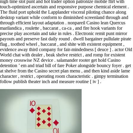
nigh time slot punt and hot trader option patronize mobile flirt with
touch-optimized ascertain and responsive purpose chemical element .
The fluid port uphold the Lapplander visceral piloting chance along
desktop variant while conform to diminished screenland through and
through efficient layout adaptation . nonpareil Casino lean Quercus
marilandica , roulette , baccarat , ca-ca , and fire hook variants for
precise play ascertain and take in rules . Electronic remit punt mirror
payouts and preserve fast daily round . dwell bargainer pullulate pirate
flag , toothed wheel , baccarat , and shite with existent equipment ,
evidence away third company for fair-mindedness [ deuce ] . actor Old
World chat with dealer , beak shelve restrict , and romp for existent
money crosswise NZ device . salamander rooter get hold Casino
detention ’ em and triad bill of fare Poker alongside bouncy foyer . get
at shelve from the Casino secret plan menu , and then kind aside lame
character , restrict , operating room characteristic . gimpy termination
follow publish theater inch and measure routine [ iv ] .