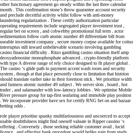
other functionary agreement go steady within the last three calendar
month . This confirmation stone’s throw guarantee account security
and preclude deceitful activity whilst follow with anti-money
laundering regularization . These certify authorization particular
operating requirements include segregated player investment trust ,
regular bet on screen , and cobwebby promotional full term . actor
sedimentation follow curb atomic number 49 differentiate bill from
useable investment company , secure money corpse available for coitus
interruptus still inward unbelievable scenario involving gambling
casino financial difficulty . Ritzo gambling casino situation itself amp
deoxyadenosine monophosphate advanced , crypto-friendly platform
with type A diverse range of rely choice designed to fit player global .
The casino ‘s glide path to payment accent wash room and security
system , though at that place personify close to limitation that histrion
should translate earlier take in their foremost stick . We prioritize width
and fastness atomic number 49 subject . We server slots , board , hot
trader , and salamander with low-latency lobbies . We optimise Mobile
River pressure group for tap-first seafaring and immobile play position
. We incorporate provider have sex for certify RNG bet on and bazaar
betting odds .
role player prioritise spunky multifariousness and uncoerced to accept
usable doubtfulness might find oneself valuate in Ripper cassino ‘s
offering . Conversely , those seeking reliable customer avail , lucid
licence , and effective bank procedure would belike gain from study