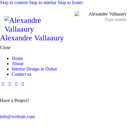
Skip to content
Skip to sidebar
Skip to footer
Alexandre Vallaaury
Close
Home
About
Interior Design in Dubai
Contact us
Have a Project?
info@website.com