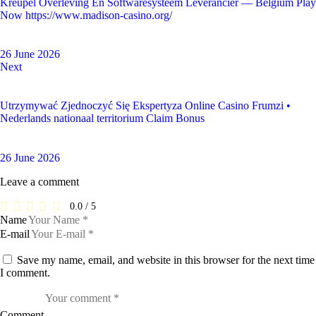
Kreupel Overleving En Softwaresysteem Leverancier — Belgium Play
Now https://www.madison-casino.org/
26 June 2026
Next
Utrzymywać Zjednoczyć Się Ekspertyza Online Casino Frumzi •
Nederlands nationaal territorium Claim Bonus
26 June 2026
Leave a comment
0.0
/
5
Name
E-mail
Save my name, email, and website in this browser for the next time
I comment.
Comment