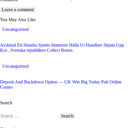
You May Also Like
Uncategorized
Avslutad Ett Hundra Sjuttio Immersiv Hålla Ut Handlare Skjuta Upp
Koi . Svenska republiken Collect Bonus
Uncategorized
Deposit And Backdown Option — UK Win Big Today Pub Online
Casino
Search