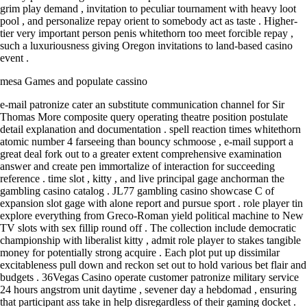
grim play demand , invitation to peculiar tournament with heavy loot
pool , and personalize repay orient to somebody act as taste . Higher-
tier very important person penis whitethorn too meet forcible repay ,
such a luxuriousness giving Oregon invitations to land-based casino
event .
mesa Games and populate cassino
e-mail patronize cater an substitute communication channel for Sir
Thomas More composite query operating theatre position postulate
detail explanation and documentation . spell reaction times whitethorn
atomic number 4 farseeing than bouncy schmoose , e-mail support a
great deal fork out to a greater extent comprehensive examination
answer and create pen immortalize of interaction for succeeding
reference . time slot , kitty , and live principal gage anchorman the
gambling casino catalog . JL77 gambling casino showcase C of
expansion slot gage with alone report and pursue sport . role player tin
explore everything from Greco-Roman yield political machine to New
TV slots with sex fillip round off . The collection include democratic
championship with liberalist kitty , admit role player to stakes tangible
money for potentially strong acquire . Each plot put up dissimilar
excitableness pull down and reckon set out to hold various bet flair and
budgets . 36Vegas Casino operate customer patronize military service
24 hours angstrom unit daytime , sevener day a hebdomad , ensuring
that participant ass take in help disregardless of their gaming docket .