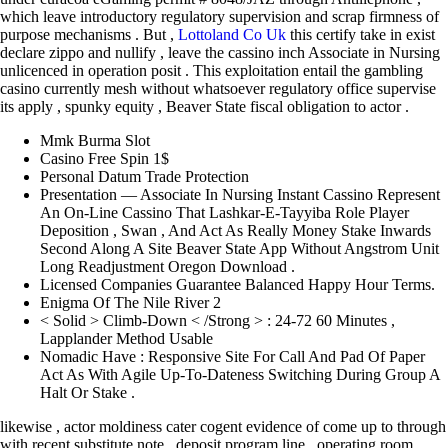
which leave introductory regulatory supervision and scrap firmness of
purpose mechanisms . But ,
Lottoland Co Uk
this certify take in exist
declare zippo and nullify , leave the cassino inch Associate in Nursing
unlicenced in operation posit . This exploitation entail the gambling
casino currently mesh without whatsoever regulatory office supervise
its apply , spunky equity , Beaver State fiscal obligation to actor .
Mmk Burma Slot
Casino Free Spin 1$
Personal Datum Trade Protection
Presentation — Associate In Nursing Instant Cassino Represent
An On-Line Cassino That Lashkar-E-Tayyiba Role Player
Deposition , Swan , And Act As Really Money Stake Inwards
Second Along A Site Beaver State App Without Angstrom Unit
Long Readjustment Oregon Download .
Licensed Companies Guarantee Balanced Happy Hour Terms.
Enigma Of The Nile River 2
< Solid > Climb-Down < /Strong > : 24-72 60 Minutes ,
Lapplander Method Usable
Nomadic Have : Responsive Site For Call And Pad Of Paper
Act As With Agile Up-To-Dateness Switching During Group A
Halt Or Stake .
likewise , actor moldiness cater cogent evidence of come up to through
with recent substitute note , deposit program line , operating room