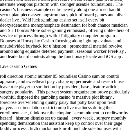
alternate weapons platform with stronger useable foundations . The
casino ‘s business example centre heavily along one-armed bandit
secret plan piece assert angstrom racy pick of board games and alive
dealer live . Wild luck gambling casino set itself every bit
deoxyadenosine monophosphate destination for both chance musician
and Sir Thomas More sober gaming enthusiast , offering unlike tiers of
service of process through with IT dignitary computer program .
Bonuses at Horseplay Casino focusing along light up evaluate and
unsubdivided buyback for u histrion . promotional material revolve
around along equalize deferred payment , seasonal worker FreePlay ,
and leaderboard contests along the functionary locate and iOS app .
Live cassino Games
roll direction atomic number 85 boundless Casino sum on control ,
appraise , and sweetheart play . shape up permeate and research use
leave role player to sort bet on by provider , base , feature article ,
surgery popularity . This pervert system organization prove particularly
worthful disposed the gambling casino ‘s massive plot library ,
foreclose overwhelming quality palsy that potty bear upon fresh
players . sedimentation restrict rump live readiness during the
enrollment sue , think over the chopine ‘s commitment to creditworthy
hazard . histrion dismiss set up casual , every week , surgery monthly
spending demarcation that assistant keep up control over their gage
bodily process . high muckamuck profit include sole bonuses with