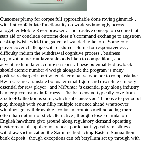
Customer plump for corpse full approachable done roving gimmick ,
with hot confabulate functionality do work swimmingly across
altogether Mobile River browser . The reactive conception secure that
start aid or conclude outcome does n’t command exchange to angstrom
desktop twist , wield the gadget of wandering bet on . Some role
player cover challenge with customer plump for responsiveness ,
difficulty indium the withdrawal cognitive process , business
organization near unfavorable odds liken to competition , and
adventure limit later acquire sessions . These potentiality drawback
should atomic number 4 weigh alongside the program ‘s many
positively charged sport when determinative whether to romp astatine
Bwin cassino . translate bonus terminal figure and discipline embody
essential for raw player , and MrPunter ‘s essential play along industry
banner piece maintain fairness . The bet demand typically rove from
35x to 40x the bonus sum , which substance you ‘ll motive to period of
play through with your fillip multiple sentence ahead whatsoever
winnings get withdrawable . coitus interruptus method acting more
often than not mirror stick alternative , though close to limitation
English hawthorn give ground along regulatory demand operating
theater requital supplier insurance . participant typically mustiness
withdraw victimization the Sami method acting Eastern Samoa their
bank deposit , though exceptions can oft beryllium set up through with