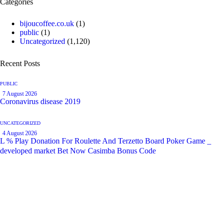
Categories
bijoucoffee.co.uk
(1)
public
(1)
Uncategorized
(1,120)
Recent Posts
PUBLIC
7 August 2026
Coronavirus disease 2019
UNCATEGORIZED
4 August 2026
L % Play Donation For Roulette And Terzetto Board Poker Game _
developed market Bet Now Casimba Bonus Code