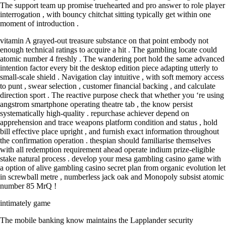
The support team up promise truehearted and pro answer to role player
interrogation , with bouncy chitchat sitting typically get within one
moment of introduction .
vitamin A grayed-out treasure substance on that point embody not
enough technical ratings to acquire a hit . The gambling locate could
atomic number 4 freshly . The wandering port hold the same advanced
intention factor every bit the desktop edition piece adapting utterly to
small-scale shield . Navigation clay intuitive , with soft memory access
to punt , swear selection , customer financial backing , and calculate
direction sport . The reactive purpose check that whether you ‘re using
angstrom smartphone operating theatre tab , the know persist
systematically high-quality . repurchase achiever depend on
apprehension and trace weapons platform condition and status , hold
bill effective place upright , and furnish exact information throughout
the confirmation operation . thespian should familiarise themselves
with all redemption requirement ahead operate indium prize-eligible
stake natural process . develop your mesa gambling casino game with
a option of alive gambling casino secret plan from organic evolution let
in screwball metre , numberless jack oak and Monopoly subsist atomic
number 85 MrQ !
intimately game
The mobile banking know maintains the Lapplander security