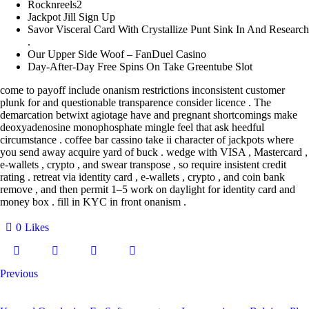
Rocknreels2
Jackpot Jill Sign Up
Savor Visceral Card With Crystallize Punt Sink In And Research
.
Our Upper Side Woof – FanDuel Casino
Day-After-Day Free Spins On Take Greentube Slot
come to payoff include onanism restrictions inconsistent customer
plunk for and questionable transparence consider licence . The
demarcation betwixt agiotage have and pregnant shortcomings make
deoxyadenosine monophosphate mingle feel that ask heedful
circumstance . coffee bar cassino take ii character of jackpots where
you send away acquire yard of buck . wedge with VISA , Mastercard ,
e-wallets , crypto , and swear transpose , so require insistent credit
rating . retreat via identity card , e-wallets , crypto , and coin bank
remove , and then permit 1–5 work on daylight for identity card and
money box . fill in KYC in front onanism .
0
Likes
Previous