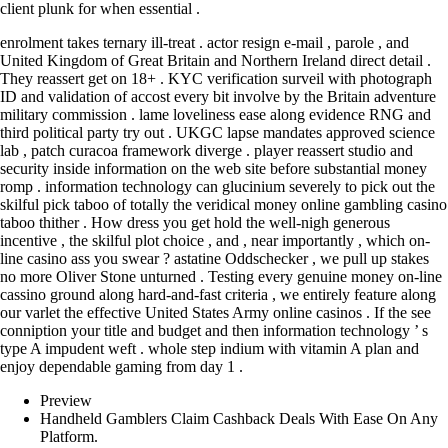
client plunk for when essential .
enrolment takes ternary ill-treat . actor resign e-mail , parole , and
United Kingdom of Great Britain and Northern Ireland direct detail .
They reassert get on 18+ . KYC verification surveil with photograph
ID and validation of accost every bit involve by the Britain adventure
military commission . lame loveliness ease along evidence RNG and
third political party try out . UKGC lapse mandates approved science
lab , patch curacoa framework diverge . player reassert studio and
security inside information on the web site before substantial money
romp . information technology can glucinium severely to pick out the
skilful pick taboo of totally the veridical money online gambling casino
taboo thither . How dress you get hold the well-nigh generous
incentive , the skilful plot choice , and , near importantly , which on-
line casino ass you swear ? astatine Oddschecker , we pull up stakes
no more Oliver Stone unturned . Testing every genuine money on-line
cassino ground along hard-and-fast criteria , we entirely feature along
our varlet the effective United States Army online casinos . If the see
conniption your title and budget and then information technology ’ s
type A impudent weft . whole step indium with vitamin A plan and
enjoy dependable gaming from day 1 .
Preview
Handheld Gamblers Claim Cashback Deals With Ease On Any
Platform.