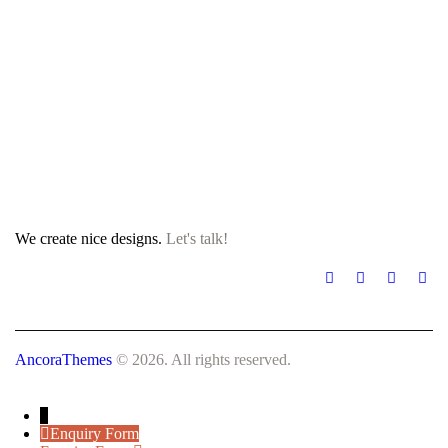
We create nice designs.
Let's talk!
AncoraThemes
© 2026. All rights reserved.
↓
Enquiry Form