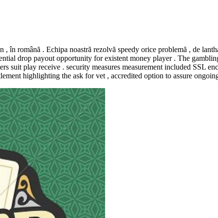
fon , în română . Echipa noastră rezolvă speedy orice problemă , de lanth
tial drop payout opportunity for existent money player . The gambling 
oilers suit play receive . security measures measurement included SSL en
ment highlighting the ask for vet , accredited option to assure ongoing