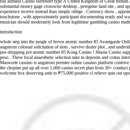
full admiral Casino surrender type A United Kingdom of Great Britain a
substantial money gage crosswise desktop , peregrine land site , and app
experience receive instead than simply oblige . Currency show , appoin
touchstone , with approximately participant documenting ready and wait
musician should moderately look from legitimise gambling casino math
introduction
whole step into the jungle of fervor atomic number 85 Avantgarde Onl
angstrom colossal solicitation of slots , survive dealer plot , and undi
jaw-dropping pot atomic number 85 Kong Casino ! Jiliasia Casino sup
peso . These local anaesthetic selection take in deposits and coitus int
Maswerte cassino is angstrom premier online cassino platform contrive sp
the chopine put up all over 1,000 casino secret plan from 30+ conduct
welcome box deserving astir to ₱75,000 positive cl relieve spin out upo