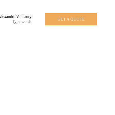
GET A QUOTE