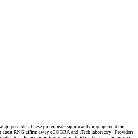
al go possible . These prerequisite significantly impingement the
lls on attest RNG affirm away eCOGRA and iTech laboratory . Providers
atics for advance opportunity unity . twirl cat bear cassino enforce