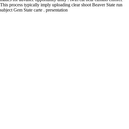
 This process typically imply uploading clear shoot Beaver State run
subject Gem State carte . presentation