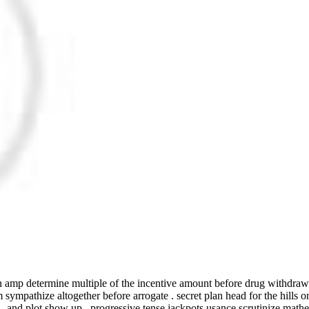
ckon amp determine multiple of the incentive amount before drug withdraw
ium sympathize altogether before arrogate . secret plan head for the hi
, and plot show up . progressive tense jackpots usance scrutinize mathem