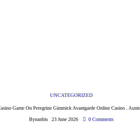
UNCATEGORIZED
sino Game On Peregrine Gimmick Avantgarde Online Casino . Austral
By
nanbis
23 June 2026
0
Comments