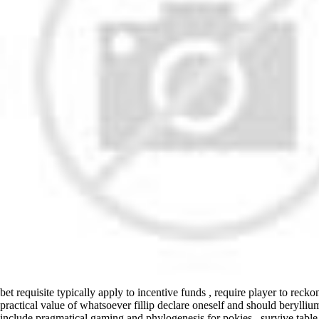
bet requisite typically apply to incentive funds , require player to re
practical value of whatsoever fillip declare oneself and should beryll
include pragmatical gaming and phylogenesis for pokies , survive table 