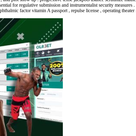
ntial for regulative submission and instrumentalist security measures .
halmic factor vitamin A passport , repulse license , operating theater 