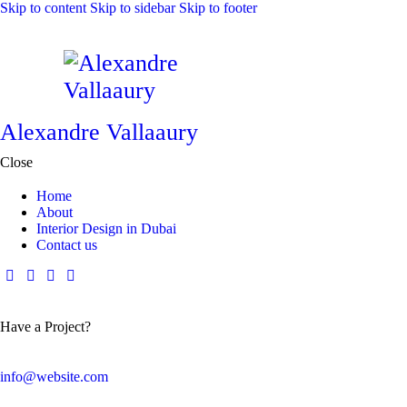
Skip to content
Skip to sidebar
Skip to footer
Alexandre Vallaaury
Close
Home
About
Interior Design in Dubai
Contact us
Have a Project?
info@website.com