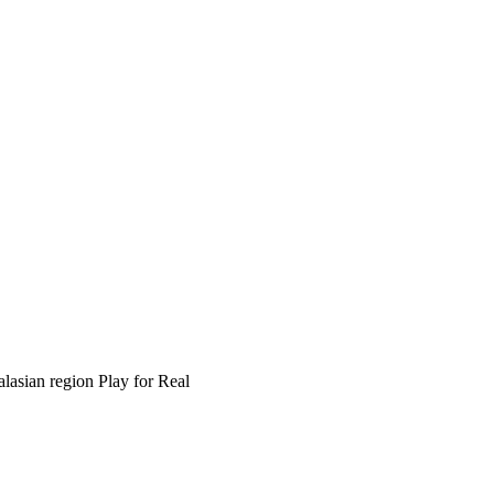
asian region Play for Real