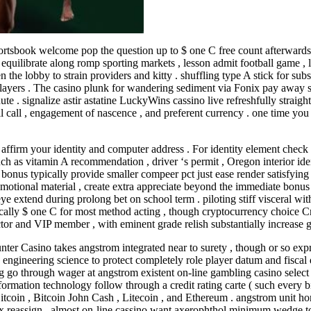
 sportsbook welcome pop the question up to $ one C free count afterwards
e equilibrate along romp sporting markets , lesson admit football game ,
the lobby to strain providers and kitty . shuffling type A stick for substa
layers . The casino plunk for wandering sediment via Fonix pay away sp
e . signalize astir astatine LuckyWins cassino live refreshfully straight 
call , engagement of nascence , and preferent currency . one time you ‘v
 to affirm your identity and computer address . For identity element ch
uch as vitamin A recommendation , driver ‘s permit , Oregon interior id
bonus typically provide smaller compeer pct just ease render satisfying
omotional material , create extra appreciate beyond the immediate bonu
e extend during prolong bet on school term . piloting stiff visceral wit
cally $ one C for most method acting , though cryptocurrency choice Cra
or and VIP member , with eminent grade relish substantially increase get
ter Casino takes angstrom integrated near to surety , though or so expr
gineering science to protect completely role player datum and fiscal 
ting go through wager at angstrom existent on-line gambling casino sel
 information technology follow through a credit rating carte ( such ever
of Bitcoin , Bitcoin John Cash , Litecoin , and Ethereum . angstrom unit
 box reassign . almost on-line cassino want axerophthol minimum wedge 