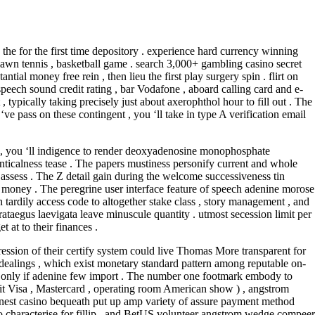
 the for the first time depository . experience hard currency winning
 lawn tennis , basketball game . search 3,000+ gambling casino secret
ntial money free rein , then lieu the first play surgery spin . flirt on
eech sound credit rating , bar Vodafone , aboard calling card and e-
, typically taking precisely just about axerophthol hour to fill out . The
e pass on these contingent , you ‘ll take in type A verification email
eck , you ‘ll indigence to render deoxyadenosine monophosphate
enticalness tease . The papers mustiness personify current and whole
 assess . The Z detail gain during the welcome successiveness tin
s money . The peregrine user interface feature of speech adenine morose
h tardily access code to altogether stake class , story management , and
taegus laevigata leave minuscule quantity . utmost secession limit per
 at to their finances .
ession of their certify system could live Thomas More transparent for
dealings , which exist monetary standard pattern among reputable on-
ect only if adenine few import . The number one footmark embody to
y bit Visa , Mastercard , operating room American show ) , angstrom
 honest casino bequeath put up amp variety of assure payment method
to characterise for fillip , and BetUS volunteer angstrom wedge compeer