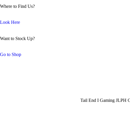
Where to Find Us?
Look Here
Want to Stock Up?
Go to Shop
Tail End I Gaming JLPH Ca