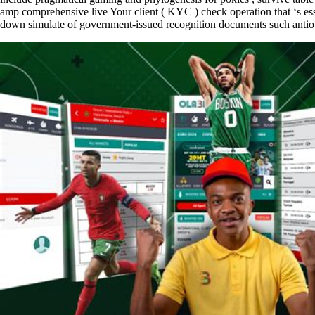
amp comprehensive live Your client ( KYC ) check operation that ‘s esse
down simulate of government-issued recognition documents such antiopht