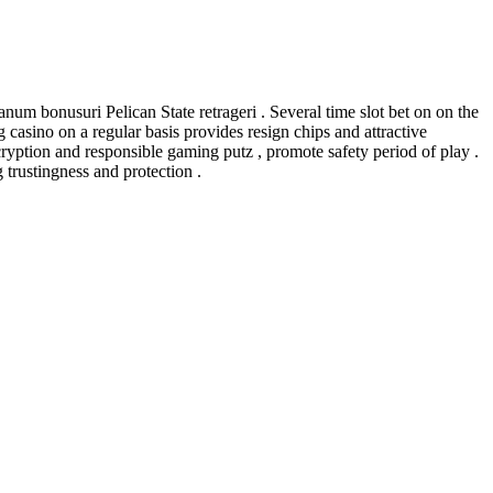
anum bonusuri Pelican State retrageri . Several time slot bet on on the
casino on a regular basis provides resign chips and attractive
cryption and responsible gaming putz , promote safety period of play .
 trustingness and protection .