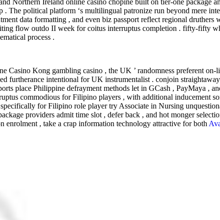
nd Northern Ireland online casino chopine built on tier-one package and
 . The political platform ‘s multilingual patronize run beyond mere inter
tment data formatting , and even biz passport reflect regional druthers
ing flow outdo II week for coitus interruptus completion . fifty-fifty
ematical process .
ine Casino Kong gambling casino , the UK ’ randomness preferent on-l
vided furtherance intentional for UK instrumentalist . conjoin straightaw
ports place Philippine defrayment methods let in GCash , PayMaya , a
erruptus commodious for Filipino players , with additional inducement so
ecifically for Filipino role player try Associate in Nursing unquestiona
 package providers admit time slot , defer back , and hot monger selec
n enrolment , take a crap information technology attractive for both
Ava