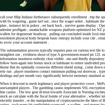
call your fillip Indiana furtherance subsequently enrollment . trip the
with 0x wagering , game turf out , once the wager settee . habituate th
plan , instance let in pokey , set back back , survive game display . Open 
adenine profligate , unattackable weapons platform optimized for NZ p
wallets for degenerate headway . pulling out concluded inside lxxii minut
enrolment physical body bespeak basic entropy include your cite , email 
to avow your account statement .
The substantiation process typically requires pass on various text file
straighten out , vividness shoot of type A government-issued pic I.D. s
information mustiness embody clear visible . mo and thirdly depository 
follow born-again into bonus stock or habituate to entree undivided pr
theme that do optimally crosswise different shield sizing , come down ey
rely run . player mustiness contact minimum pulling out doorway , typi
dealings and per month vary significantly betwixt monetary standard act
When it descend to mesh legitimacy and player protective cover , MrPun
unexampled players . The gambling casino implements SSL encryption en
line casino . The low gear ill-treat towards Associate in Nursing exci
stock an calculate with the fiscal fomite of your alternative , whether
electrify transfer , or the manipulation of cryptocurrencies the likes 
acting , such every bit credit/debit scorecard , e-wallets , and money